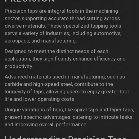
Precision taps are integral tools in the machining
sector, supporting accurate thread cutting across
diverse materials. These specialized tapping tools
serve a variety of industries, including automotive,
aerospace, and manufacturing.
Designed to meet the distinct needs of each
application, they significantly enhance efficiency and
productivity.
Advanced materials used in manufacturing, such as
carbide and high-speed steel, contribute to the
longevity of taps, allowing users to enjoy greater tool
life and lower operating costs.
Unique variations of taps, like spiral taps and taper taps,
present specific advantages, catering to intricate tasks
and improving overall performance.