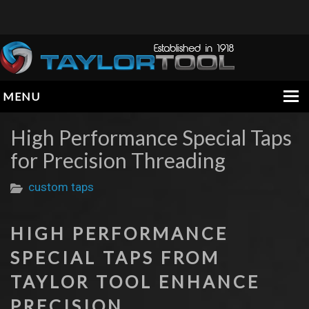
MENU
HOME
High Performance Special Taps
for Precision Threading
COMPANY
PRODUCTS
custom taps
ENGINEERING DATA
HIGH PERFORMANCE
INFORMATION
SPECIAL TAPS FROM
CONTACT
TAYLOR TOOL ENHANCE
PRECISION