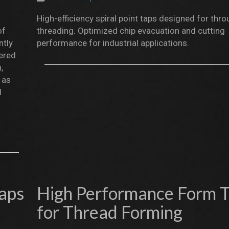
High-efficiency spiral point taps designed for thr
of
threading. Optimized chip evacuation and cutting
ntly
performance for industrial applications.
eered
,
 as
d
Taps
High Performance Form 
for Thread Forming