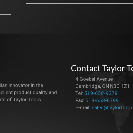
Contact Taylor T
4 Goebel Avenue
dian innovator in the
Cambridge, ON N3C 1Z1
ellent product quality and
Tel:
519-658-9378
ts of Taylor Tool’s
Fax:
519-658-6799
E-mail:
sales@taylortool