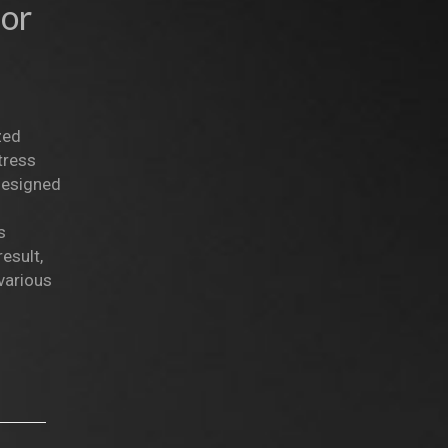
lor
zed
tress
 designed
s
esult,
various