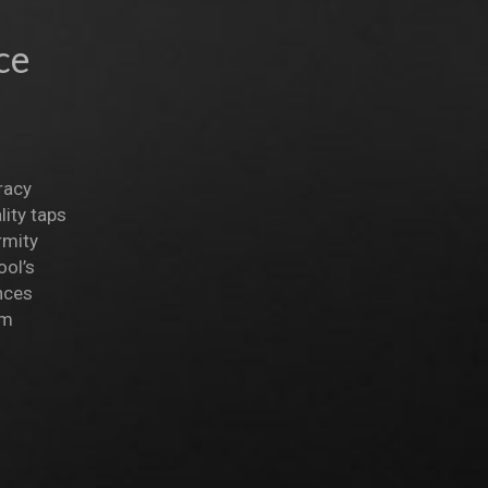
ce
racy
ity taps
rmity
ool’s
nces
om