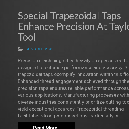
Special Trapezoidal Taps
Enhance Precision At Tayl
Tool
custom taps
Precision machining relies heavily on specialized to
designed to enhance performance and accuracy. Sp
trapezoidal taps exemplify innovation within this fie
Enhanced thread engagement achieved through th
precision taps ensures reliable performance across
various applications. Manufacturing processes with
diverse industries consistently prioritize cutting too
yield exceptional accuracy. Trapezoidal threading
facilitates stronger connections, particularly in…
Read More…