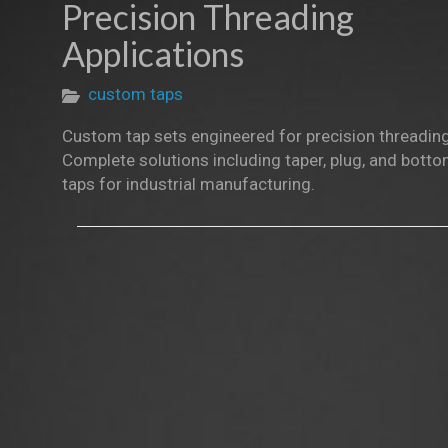
Precision Threading
Applications
custom taps
Custom tap sets engineered for precision threading
Complete solutions including taper, plug, and bott
taps for industrial manufacturing.