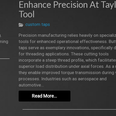
Enhance Precision At Tay
Tool
custom taps
.
Precision manufacturing relies heavily on speciali
oming
tools for enhanced operational effectiveness. But
taps serve as exemplary innovations, specifically
for threading applications. These cutting tools
incorporate a steep thread profile, which facilitate
superior load distribution under axial forces. As a r
they enable improved torque transmission during 
processes. Industries such as aerospace and
automotive…
Read More…