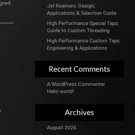
igned
Jet Reamers: Design,
Applications & Selection Guide
High Performance Special Taps:
Guide to Custom Threading
High Performance Custom Taps:
Engineering & Applications
Recent Comments
A WordPress Commenter
on
Hello world!
-
Archives
August 2026