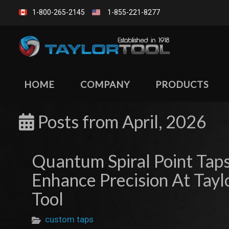
1-800-265-2145
1-855-221-8277
HOME
COMPANY
PRODUCTS
Posts from
April, 2026
Quantum Spiral Point Tap
Enhance Precision At Tayl
Tool
custom taps