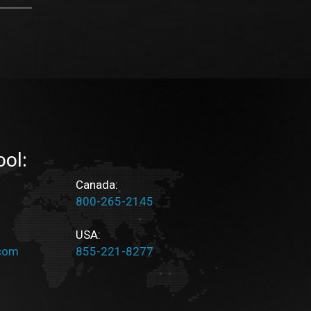
ool:
Canada:
800-265-2145
USA:
.com
855-221-8277