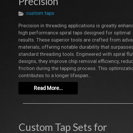
Precision
custom taps
Precision in threading applications is greatly enhan
high performance spiral taps designed for optimal
results. These superior tools are crafted from adv
materials, offering notable durability that surpasse
standard threading tools. Engineered with spiral flu
designs, they improve chip removal efficiency, redu
friction during the tapping process. This optimizati
contributes to a longer lifespan…
Read More…
Custom Tap Sets for