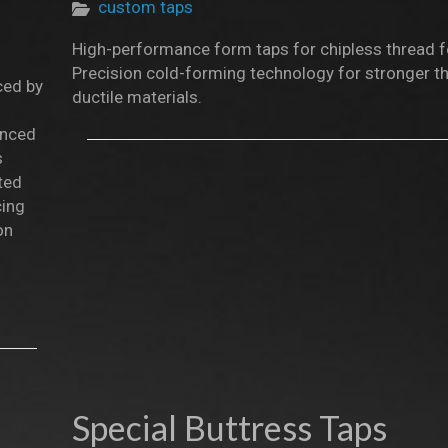
custom taps
High-performance form taps for chipless thread 
Precision cold-forming technology for stronger th
ced by
ductile materials.
anced
s
ted
cing
on
Special Buttress Taps