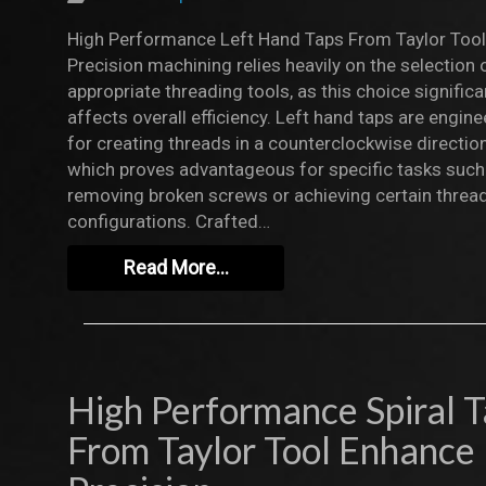
High Performance Left Hand Taps From Taylor Tool
Precision machining relies heavily on the selection 
appropriate threading tools, as this choice significa
affects overall efficiency. Left hand taps are engin
for creating threads in a counterclockwise direction
which proves advantageous for specific tasks such
removing broken screws or achieving certain threa
configurations. Crafted…
Read More…
High Performance Spiral 
From Taylor Tool Enhance