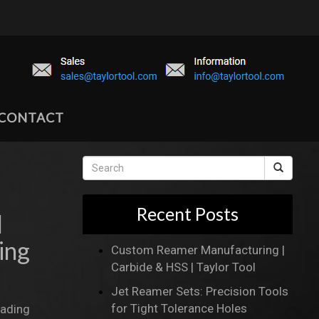
CONTACT
Recent Posts
l
ing
Custom Reamer Manufacturing |
Carbide & HSS | Taylor Tool
Jet Reamer Sets: Precision Tools
for Tight Tolerance Holes
eading