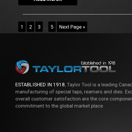
1
2
3
…
5
Next Page »
ESTABLISHED IN 1918
, Taylor Tool is a leading Cana
manufacturing of special taps, reamers and dies. Exc
overall customer satisfaction are the core componen
commitment to the global market place.