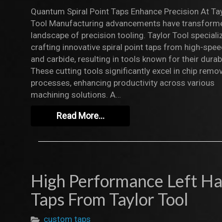
Quantum Spiral Point Taps Enhance Precision At Ta
Tool Manufacturing advancements have transform
landscape of precision tooling. Taylor Tool speciali
crafting innovative spiral point taps from high-spee
and carbide, resulting in tools known for their durabi
These cutting tools significantly excel in chip remo
processes, enhancing productivity across various
machining solutions. A…
Read More…
High Performance Left H
Taps From Taylor Tool
custom taps