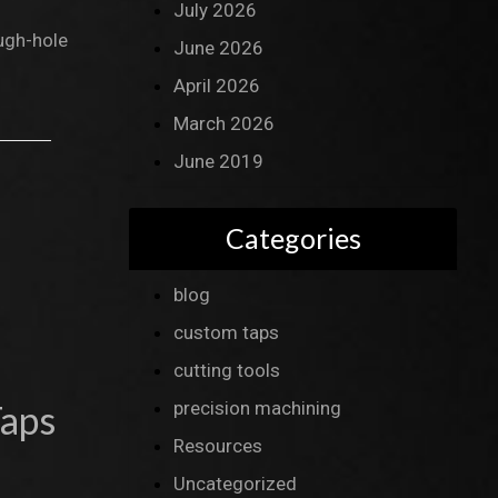
July 2026
ough-hole
June 2026
April 2026
March 2026
June 2019
Categories
blog
custom taps
cutting tools
Taps
precision machining
Resources
Uncategorized