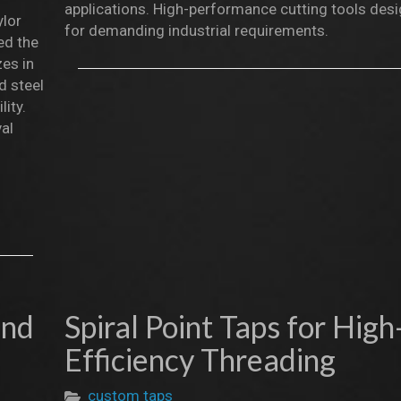
applications. High-performance cutting tools des
ylor
for demanding industrial requirements.
ed the
zes in
d steel
lity.
val
and
Spiral Point Taps for High
Efficiency Threading
custom taps