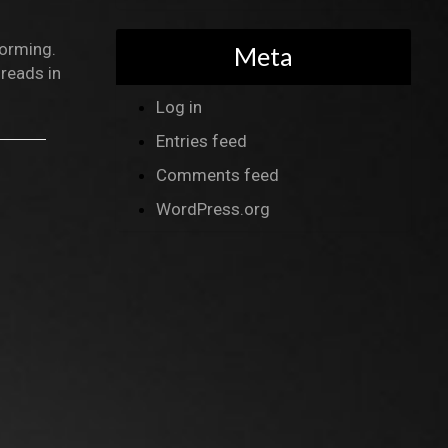
forming.
Meta
reads in
Log in
Entries feed
Comments feed
WordPress.org