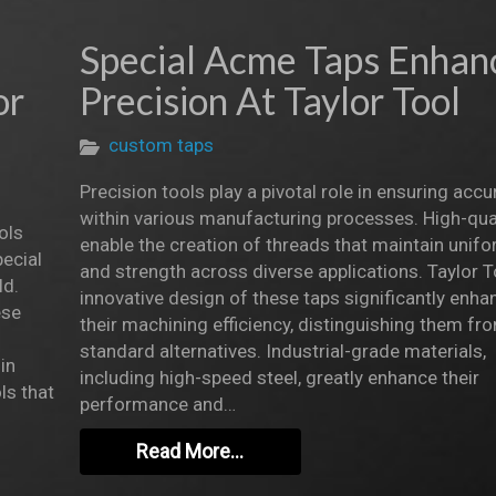
Special Acme Taps Enhan
or
Precision At Taylor Tool
custom taps
Precision tools play a pivotal role in ensuring accu
within various manufacturing processes. High-qual
ols
enable the creation of threads that maintain unifo
ecial
and strength across diverse applications. Taylor T
ld.
innovative design of these taps significantly enha
ese
their machining efficiency, distinguishing them fr
standard alternatives. Industrial-grade materials,
in
including high-speed steel, greatly enhance their
ls that
performance and…
Read More…