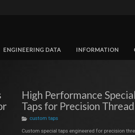
ENGINEERING DATA
INFORMATION
s
High Performance Specia
or
Taps for Precision Thread
custom taps
Custom special taps engineered for precision thr