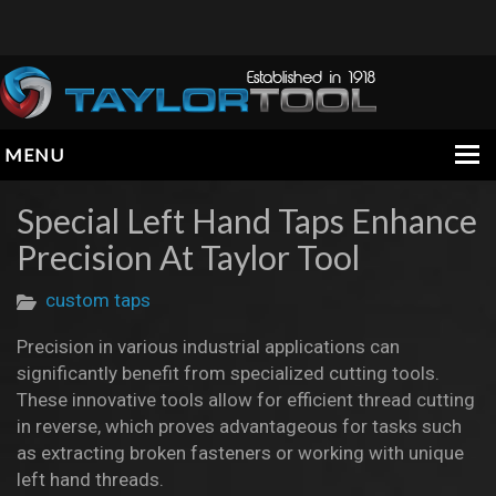
MENU
HOME
Special Left Hand Taps Enhance
Precision At Taylor Tool
COMPANY
PRODUCTS
custom taps
ENGINEERING DATA
Precision in various industrial applications can
significantly benefit from specialized cutting tools.
INFORMATION
These innovative tools allow for efficient thread cutting
in reverse, which proves advantageous for tasks such
CONTACT
as extracting broken fasteners or working with unique
left hand threads.