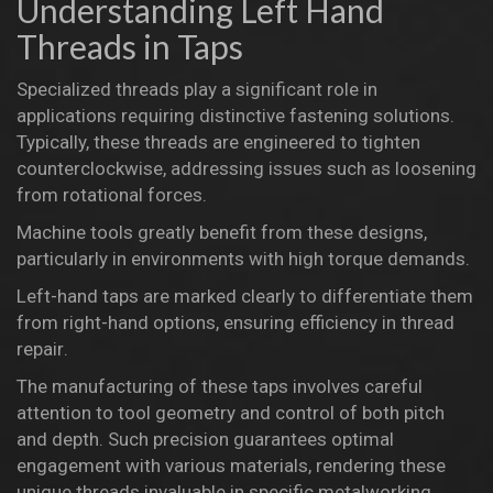
Understanding Left Hand
Threads in Taps
Specialized threads play a significant role in
applications requiring distinctive fastening solutions.
Typically, these threads are engineered to tighten
counterclockwise, addressing issues such as loosening
from rotational forces.
Machine tools
greatly benefit from these designs,
particularly in environments with high torque demands.
Left-hand taps are marked clearly to differentiate them
from right-hand options, ensuring efficiency in
thread
repair
.
The
manufacturing
of these taps involves careful
attention to tool geometry and control of both pitch
and depth. Such precision guarantees optimal
engagement with various materials, rendering these
unique threads invaluable in specific
metalworking