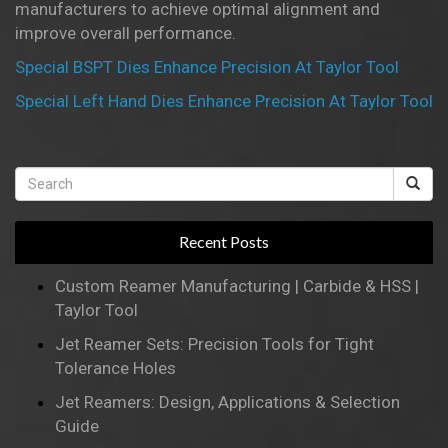
manufacturers to achieve optimal alignment and
improve overall performance.
Special BSPT Dies Enhance Precision At Taylor Tool
Special Left Hand Dies Enhance Precision At Taylor Tool
Recent Posts
Custom Reamer Manufacturing | Carbide & HSS |
Taylor Tool
Jet Reamer Sets: Precision Tools for Tight
Tolerance Holes
Jet Reamers: Design, Applications & Selection
Guide