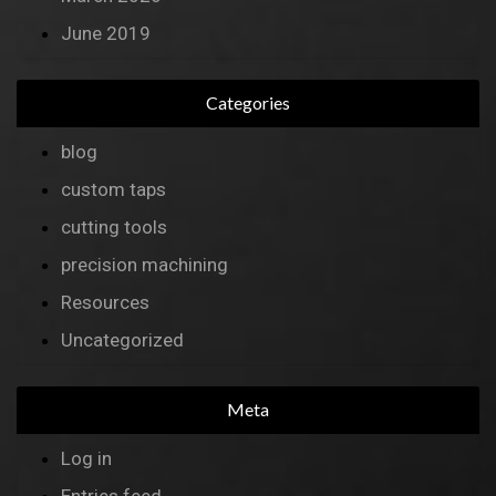
June 2019
Categories
blog
custom taps
cutting tools
precision machining
Resources
Uncategorized
Meta
Log in