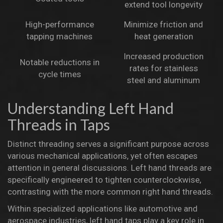
extend tool longevity
High-performance
Minimize friction and
tapping machines
heat generation
Increased production
Notable reductions in
rates for stainless
cycle times
steel and aluminum
Understanding Left Hand
Threads in Taps
Distinct threading serves a significant purpose across
various mechanical applications, yet often escapes
attention in general discussions.
Left hand threads are
specifically engineered
to tighten counterclockwise,
contrasting with the more common right hand threads.
Within specialized applications like automotive and
aerospace industries,
left hand taps play a key role
in