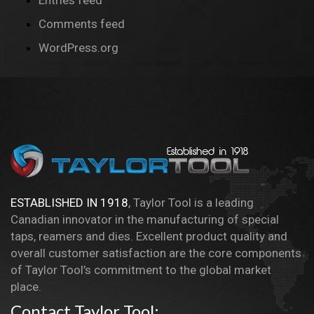
Entries feed
Comments feed
WordPress.org
ESTABLISHED IN 1918
, Taylor Tool is a leading
Canadian innovator in the manufacturing of special
taps, reamers and dies. Excellent product quality and
overall customer satisfaction are the core components
of Taylor Tool’s commitment to the global market
place.
Contact Taylor Tool: