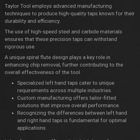
Taylor Tool
employs advanced manufacturing
techniques to produce high-quality taps known for their
durability and efficiency.
The use of high-speed steel and carbide materials
ensures that these precision taps can withstand
rigorous use.
A unique spiral flute design plays a key role in
enhancing chip removal, further contributing to the
overall effectiveness of the tool.
Specialized left hand taps cater to unique
requirements across multiple industries.
Custom manufacturing offers tailor-fitted
solutions that improve overall performance.
Recognizing the differences between left hand
and right hand taps is fundamental for optimal
applications.