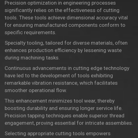
Precision optimization in engineering processes
significantly relies on the effectiveness of cutting
tools. These tools achieve
dimensional accuracy
vital
for ensuring manufactured components conform to
specific requirements.
Specialty tooling, tailored for diverse materials, often
enhances production efficiency by lessening waste
during machining tasks.
Continuous advancements in cutting edge technology
have led to the development of tools exhibiting
remarkable vibration resistance, which facilitates
smoother operational flow.
This enhancement minimizes tool wear, thereby
boosting durability and ensuring longer service life.
Precision tapping techniques enable superior thread
engagement, proving essential for intricate assemblies.
Selecting appropriate cutting tools empowers