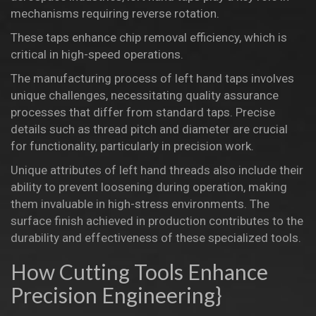
mechanisms requiring reverse rotation.
These taps enhance chip removal efficiency, which is
critical in high-speed operations.
The manufacturing process of left hand taps involves
unique challenges, necessitating
quality assurance
processes
that differ from standard taps. Precise
details such as thread pitch and diameter are crucial
for functionality, particularly in precision work.
Unique attributes of left hand threads
also include their
ability to prevent loosening during operation, making
them invaluable in high-stress environments. The
surface finish achieved in production contributes to the
durability and effectiveness of these specialized tools.
How Cutting Tools Enhance
Precision Engineering}