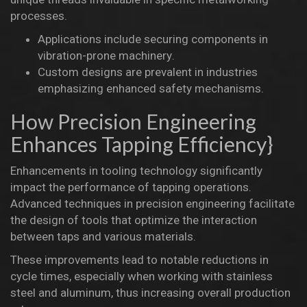
processes.
Applications include securing components in
vibration-prone
machinery
.
Custom designs are prevalent in industries
emphasizing enhanced safety mechanisms.
How Precision Engineering
Enhances Tapping Efficiency}
Enhancements in tooling technology significantly
impact the performance of tapping operations.
Advanced techniques in precision engineering facilitate
the design of tools that optimize the interaction
between taps and various materials.
These improvements lead to notable reductions in
cycle times, especially when working with stainless
steel and aluminum, thus increasing overall production