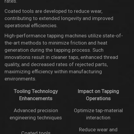
rates.
Coated tools are developed to reduce wear,
contributing to extended longevity and improved
operational efficiencies.
High-performance tapping machines utilize state-of-
the-art methods to minimize friction and heat
generation during the tapping process. Such
innovations result in cleaner taps, enhanced thread
quality, and decreased rates of rejected parts,
maximizing efficiency within manufacturing
environments.
Tooling Technology
Impact on Tapping
Enhancements
Operations
Advanced precision
Optimize tap-material
engineering techniques
interaction
Reduce wear and
Coated tools