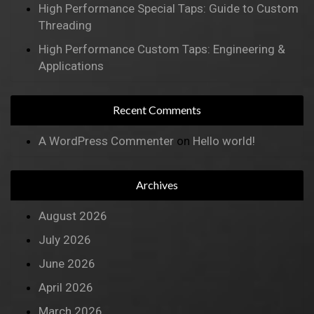
High Performance Special Taps: Guide to Custom
Threading
High Performance Custom Taps: Engineering &
Applications
Recent Comments
A WordPress Commenter
on
Hello world!
Archives
August 2026
July 2026
June 2026
April 2026
March 2026