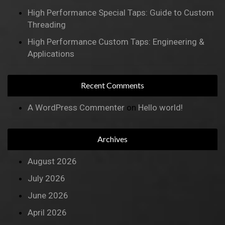
High Performance Special Taps: Guide to Custom
Threading
High Performance Custom Taps: Engineering &
Applications
Recent Comments
A WordPress Commenter
on
Hello world!
Archives
August 2026
July 2026
June 2026
April 2026