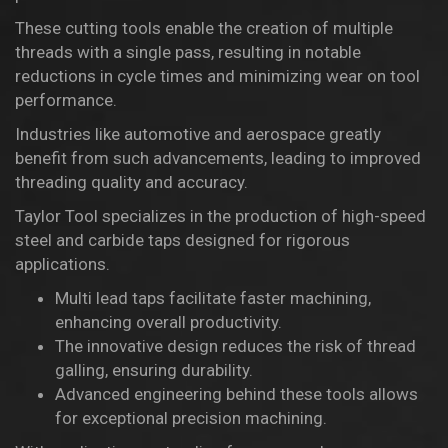
These cutting tools enable the creation of multiple
threads with a single pass, resulting in notable
reductions in cycle times and minimizing wear on tool
performance.
Industries like automotive and aerospace greatly
benefit from such advancements, leading to improved
threading quality and accuracy.
Taylor Tool specializes in the production of high-speed
steel and carbide taps designed for rigorous
applications.
Multi lead taps facilitate faster machining,
enhancing overall productivity.
The innovative design reduces the risk of thread
galling, ensuring durability.
Advanced engineering behind these tools allows
for exceptional precision machining.