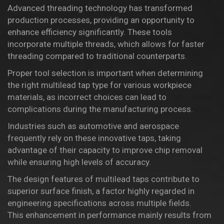
Advanced threading technology has transformed
production processes, providing an opportunity to
enhance efficiency significantly. These tools
incorporate multiple threads, which allows for faster
threading compared to traditional counterparts.
Proper tool selection is important when determining
the right multilead tap type for various workpiece
materials, as incorrect choices can lead to
complications during the manufacturing process.
Industries such as automotive and aerospace
frequently rely on these innovative taps, taking
advantage of their capacity to improve chip removal
while ensuring high levels of accuracy.
The design features of multilead taps contribute to
superior surface finish, a factor highly regarded in
engineering specifications across multiple fields.
This enhancement in performance mainly results from