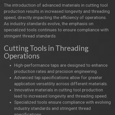
The introduction of advanced materials in cutting tool
production results in increased longevity and threading
speed, directly impacting the efficiency of operations.
As industry standards evolve, the emphasis on
specialized tools continues to ensure compliance with
stringent thread standards.
Cutting Tools in Threading
Operations
High-performance taps are designed to enhance
production rates and precision engineering.
Advanced tap specifications allow for greater
application versatility across different materials.
Innovative materials in cutting tool production
lead to increased longevity and threading speed.
Specialized tools ensure compliance with evolving
industry standards and stringent thread
specifications.