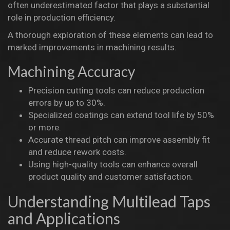
often underestimated factor that plays a substantial
role in production efficiency.
A thorough exploration of these elements can lead to
marked improvements in machining results.
Machining Accuracy
Precision cutting tools can reduce production
errors by up to 30%.
Specialized coatings can extend tool life by 50%
or more.
Accurate thread pitch can improve assembly fit
and reduce rework costs.
Using high-quality tools can enhance overall
product quality and customer satisfaction.
Understanding Multilead Taps
and Applications