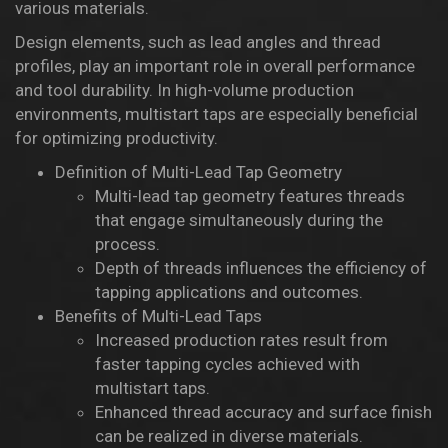
various materials.
Design elements, such as lead angles and thread
profiles, play an important role in overall performance
and tool durability. In high-volume production
environments, multistart taps are especially beneficial
for optimizing productivity.
Definition of Multi-Lead Tap Geometry
Multi-lead tap geometry features threads
that engage simultaneously during the
process.
Depth of threads influences the efficiency of
tapping applications and outcomes.
Benefits of Multi-Lead Taps
Increased production rates result from
faster tapping cycles achieved with
multistart taps.
Enhanced thread accuracy and surface finish
can be realized in diverse materials.