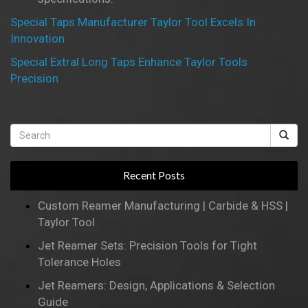
Special Taps Manufacturer Taylor Tool Excels In
Innovation
Special Extral Long Taps Enhance Taylor Tools
Precision
Recent Posts
Custom Reamer Manufacturing | Carbide & HSS |
Taylor Tool
Jet Reamer Sets: Precision Tools for Tight
Tolerance Holes
Jet Reamers: Design, Applications & Selection
Guide