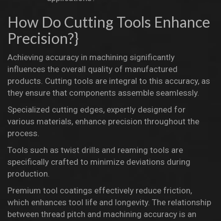
How Do Cutting Tools Enhance
Precision?}
Achieving accuracy in machining significantly
influences the overall quality of manufactured
products. Cutting tools are integral to this accuracy, as
they ensure that components assemble seamlessly.
Specialized cutting edges, expertly designed for
various materials, enhance precision throughout the
process.
Tools such as twist drills and reaming tools are
specifically crafted to minimize deviations during
production.
Premium tool coatings effectively reduce friction,
which enhances tool life and longevity. The relationship
between thread pitch and machining accuracy is an