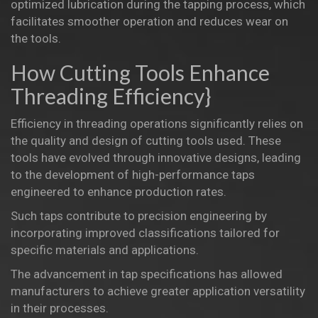
optimized lubrication during the tapping process, which
facilitates smoother operation and reduces wear on
the tools.
How Cutting Tools Enhance
Threading Efficiency}
Efficiency in threading operations significantly relies on
the quality and design of cutting tools used. These
tools have evolved through innovative designs, leading
to the development of high-performance taps
engineered to enhance production rates.
Such taps contribute to precision engineering by
incorporating improved classifications tailored for
specific materials and applications.
The advancement in tap specifications has allowed
manufacturers to achieve greater application versatility
in their processes.