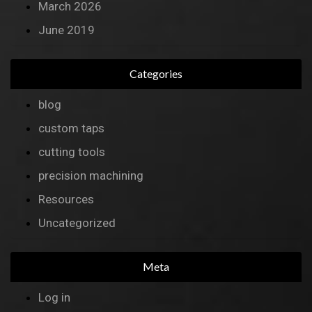
March 2026
June 2019
Categories
blog
custom taps
cutting tools
precision machining
Resources
Uncategorized
Meta
Log in