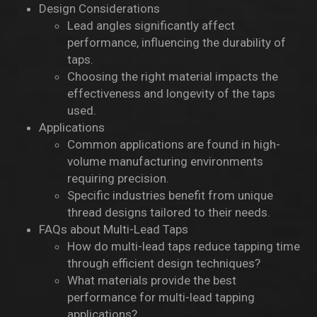
Design Considerations
Lead angles significantly affect
performance, influencing the durability of
taps.
Choosing the right material impacts the
effectiveness and longevity of the taps
used.
Applications
Common applications are found in high-
volume manufacturing environments
requiring precision.
Specific industries benefit from unique
thread designs tailored to their needs.
FAQs about Multi-Lead Taps
How do multi-lead taps reduce tapping time
through efficient design techniques?
What materials provide the best
performance for multi-lead tapping
applications?