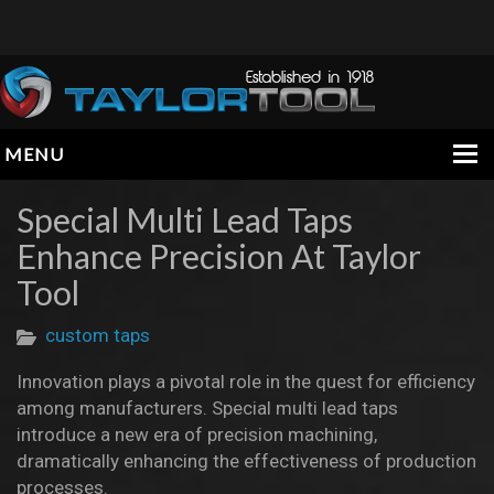
MENU
HOME
Special Multi Lead Taps
Enhance Precision At Taylor
COMPANY
Tool
PRODUCTS
custom taps
ENGINEERING DATA
Innovation plays a pivotal role in the quest for efficiency
INFORMATION
among manufacturers. Special multi lead taps
CONTACT
introduce a new era of precision machining,
dramatically enhancing the effectiveness of production
processes.