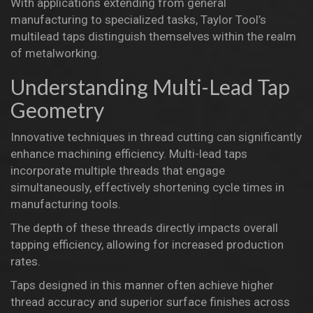
With applications extending from general
manufacturing to specialized tasks, Taylor Tool’s
multilead taps distinguish themselves within the realm
of metalworking.
Understanding Multi-Lead Tap
Geometry
Innovative techniques in thread cutting can significantly
enhance machining efficiency. Multi-lead taps
incorporate multiple threads that engage
simultaneously, effectively shortening cycle times in
manufacturing tools.
The depth of these threads directly impacts overall
tapping efficiency, allowing for increased production
rates.
Taps designed in this manner often achieve higher
thread accuracy and superior surface finishes across