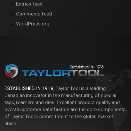
Entries feed
Comments feed
WordPress.org
ESTABLISHED IN 1918
, Taylor Tool is a leading
Canadian innovator in the manufacturing of special
taps, reamers and dies. Excellent product quality and
overall customer satisfaction are the core components
of Taylor Tool’s commitment to the global market
place.